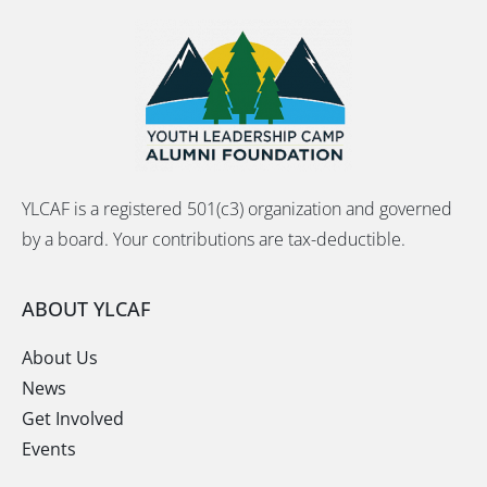
YLCAF is a registered 501(c3) organization and governed
by a board. Your contributions are tax-deductible.
ABOUT YLCAF
About Us
News
Get Involved
Events