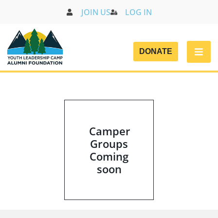
JOIN US
LOG IN
DONATE
CAMP GROUPS
Camper
Groups
Coming
soon