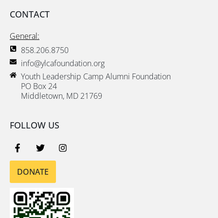
CONTACT
General:
858.206.8750
info@ylcafoundation.org
Youth Leadership Camp Alumni Foundation
PO Box 24
Middletown, MD 21769
FOLLOW US
DONATE