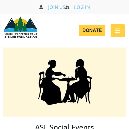
JOIN US
LOG IN
DONATE
ASL Social Events