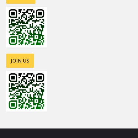
JOIN US