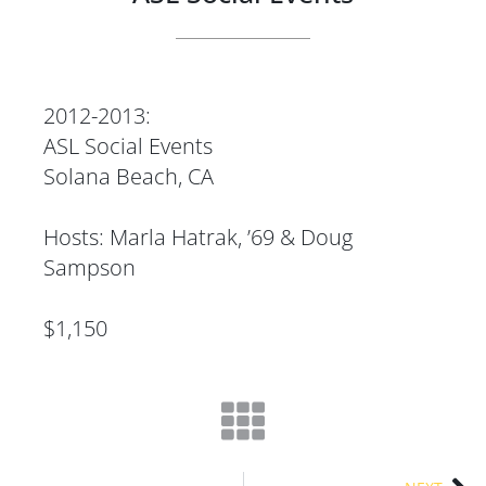
2012-2013:
ASL Social Events
Solana Beach, CA
Hosts: Marla Hatrak, ’69 & Doug
Sampson
$1,150