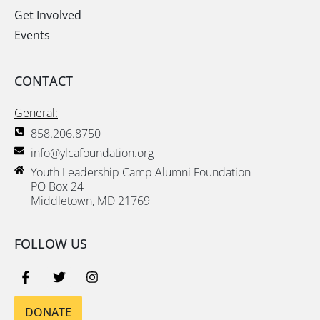
Get Involved
Events
CONTACT
General:
858.206.8750
info@ylcafoundation.org
Youth Leadership Camp Alumni Foundation
PO Box 24
Middletown, MD 21769
FOLLOW US
DONATE