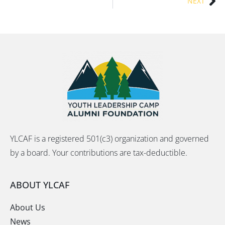
NEXT
YLCAF is a registered 501(c3) organization and governed
by a board. Your contributions are tax-deductible.
ABOUT YLCAF
About Us
News