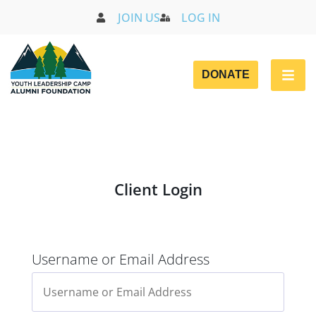
JOIN US
LOG IN
DONATE
Client Login
Username or Email Address