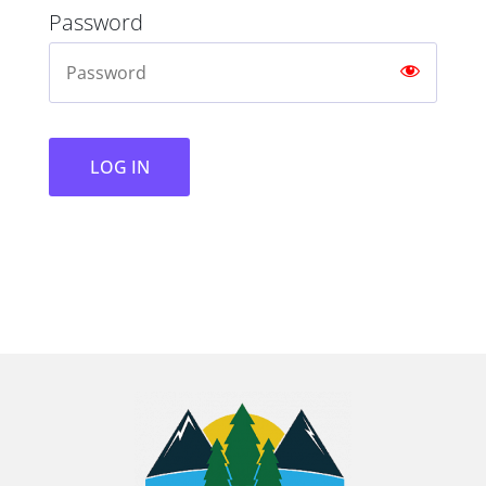
Password
LOG IN