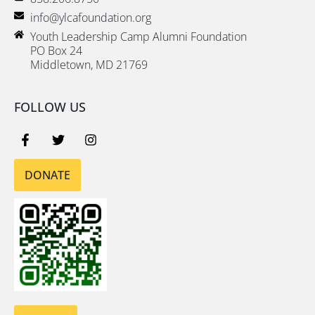
info@ylcafoundation.org
Youth Leadership Camp Alumni Foundation
PO Box 24
Middletown, MD 21769
FOLLOW US
DONATE