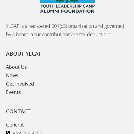
YLCAF is a registered 501(c3) organization and governed
by a board. Your contributions are tax-deductible.
ABOUT YLCAF
About Us
News
Get Involved
Events
CONTACT
General:
858.206.8750