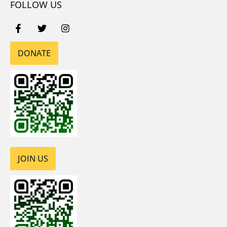
FOLLOW US
DONATE
JOIN US