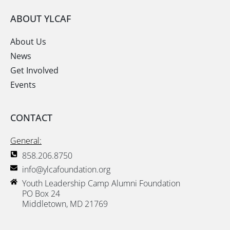
ABOUT YLCAF
About Us
News
Get Involved
Events
CONTACT
General:
858.206.8750
info@ylcafoundation.org
Youth Leadership Camp Alumni Foundation
PO Box 24
Middletown, MD 21769