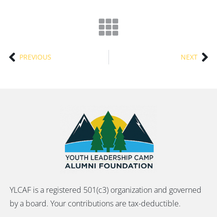
PREVIOUS
NEXT
YLCAF is a registered 501(c3) organization and governed
by a board. Your contributions are tax-deductible.