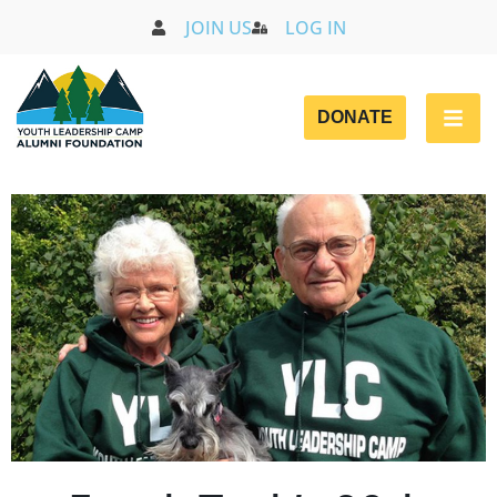
JOIN US
LOG IN
DONATE