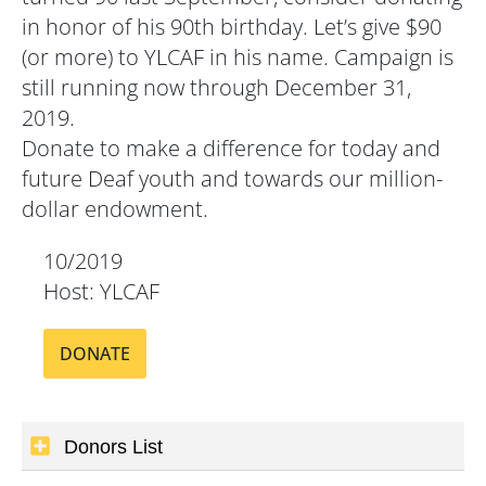
in honor of his 90th birthday. Let’s give $90
(or more) to YLCAF in his name. Campaign is
still running now through December 31,
2019.
Donate to make a difference for today and
future Deaf youth and towards our million-
dollar endowment.
10/2019
Host: YLCAF
DONATE
Donors List