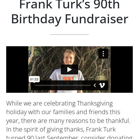
Frank Turk’s 90th
Birthday Fundraiser
While we are celebrating Thanksgiving
holiday with our families and friends this
year, there are many reasons to be thankful.
In the spirit of giving thanks, Frank Turk
turned 90 last September, consider donating