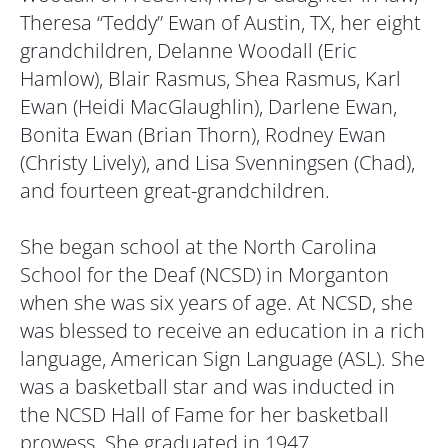
Theresa “Teddy” Ewan of Austin, TX, her eight
grandchildren, Delanne Woodall (Eric
Hamlow), Blair Rasmus, Shea Rasmus, Karl
Ewan (Heidi MacGlaughlin), Darlene Ewan,
Bonita Ewan (Brian Thorn), Rodney Ewan
(Christy Lively), and Lisa Svenningsen (Chad),
and fourteen great-grandchildren.
She began school at the North Carolina
School for the Deaf (NCSD) in Morganton
when she was six years of age. At NCSD, she
was blessed to receive an education in a rich
language, American Sign Language (ASL). She
was a basketball star and was inducted in
the NCSD Hall of Fame for her basketball
prowess. She graduated in 1947.