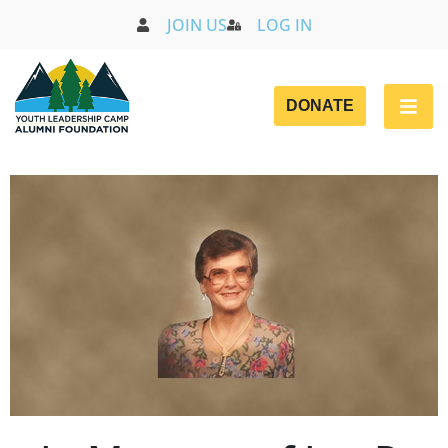
JOIN US
LOG IN
DONATE