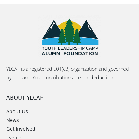
YLCAF is a registered 501(c3) organization and governed
by a board. Your contributions are tax-deductible.
ABOUT YLCAF
About Us
News
Get Involved
Events