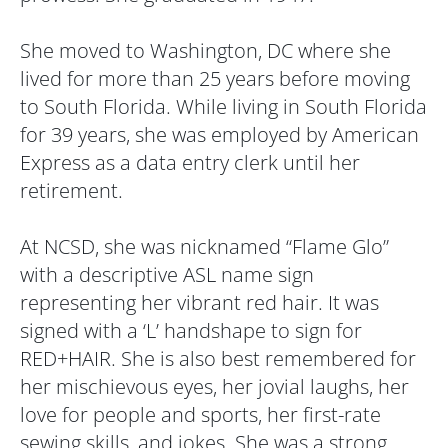
She moved to Washington, DC where she
lived for more than 25 years before moving
to South Florida. While living in South Florida
for 39 years, she was employed by American
Express as a data entry clerk until her
retirement.
At NCSD, she was nicknamed “Flame Glo”
with a descriptive ASL name sign
representing her vibrant red hair. It was
signed with a ‘L’ handshape to sign for
RED+HAIR. She is also best remembered for
her mischievous eyes, her jovial laughs, her
love for people and sports, her first-rate
sewing skills, and jokes. She was a strong