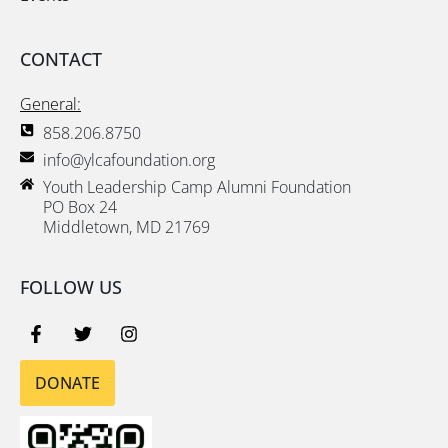
CONTACT
General:
858.206.8750
info@ylcafoundation.org
Youth Leadership Camp Alumni Foundation
PO Box 24
Middletown, MD 21769
FOLLOW US
DONATE