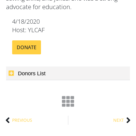
advocate for education.
4/18/2020
Host: YLCAF
DONATE
Donors List
PREVIOUS
NEXT