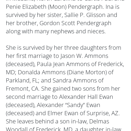
Penie Elizabeth (Moon) Pendergraph. Ina is
survived by her sister, Sallie P. Glisson and
her brother, Gordon Scott Pendergraph
along with many nephews and nieces.
She is survived by her three daughters from
her first marriage to Jason W. Ammons
(deceased), Paula Jean Ammons of Frederick,
MD; Donalda Ammons (Diane Morton) of
Parkland, FL; and Sandra Ammons of
Fremont, CA. She gained two sons from her
second marriage to Alexander Hall Ewan
(deceased), Alexander “Sandy” Ewan
(deceased) and Elmer Ewan of Surprise, AZ.
She leaves behind a son in-law, Delmas
Woodall of Frederick, MD, a daughter in-law,