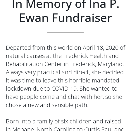
In Memory of Ina P.
Ewan Fundraiser
Departed from this world on April 18, 2020 of
natural causes at the Frederick Health and
Rehabilitation Center in Frederick, Maryland.
Always very practical and direct, she decided
it was time to leave this horrible mandated
lockdown due to COVID-19. She wanted to
have people come and chat with her, so she
chose a new and sensible path.
Born into a family of six children and raised
in Mebane, North Carolina to Curtis Paul and